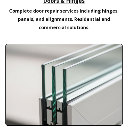
Doors & Hinges
Complete door repair services including hinges,
panels, and alignments. Residential and
commercial solutions
.