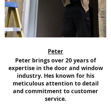
Peter
Peter brings over 20 years of
expertise in the door and window
industry. Hes known for his
meticulous attention to detail
and commitment to customer
service.