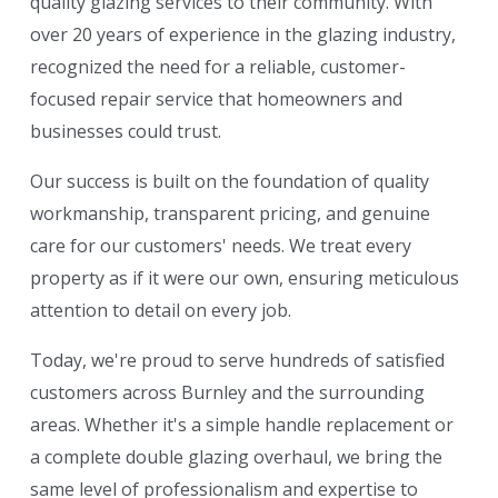
quality glazing services to their community. With
over 20 years of experience in the glazing industry,
recognized the need for a reliable, customer-
focused repair service that homeowners and
businesses could trust.
Our success is built on the foundation of quality
workmanship, transparent pricing, and genuine
care for our customers' needs. We treat every
property as if it were our own, ensuring meticulous
attention to detail on every job.
Today, we're proud to serve hundreds of satisfied
customers across Burnley and the surrounding
areas. Whether it's a simple handle replacement or
a complete double glazing overhaul, we bring the
same level of professionalism and expertise to