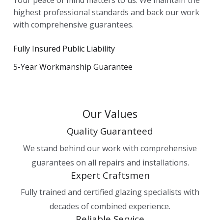
highest professional standards and back our work
with comprehensive guarantees.
Fully Insured Public Liability
5-Year Workmanship Guarantee
Our Values
Quality Guaranteed
We stand behind our work with comprehensive
guarantees on all repairs and installations.
Expert Craftsmen
Fully trained and certified glazing specialists with
decades of combined experience.
Reliable Service