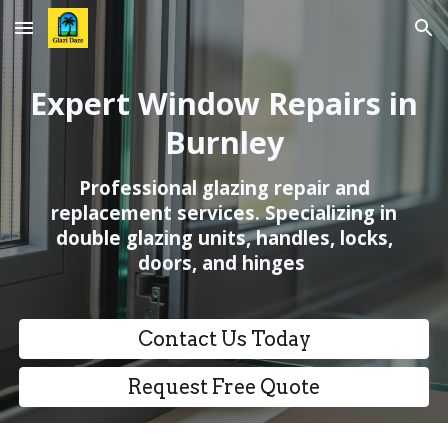
Skip to main content
Skip to navigation
Expert Window Repairs in
Burnley
Professional glazing repair and
replacement services. Specializing in
double glazing units, handles, locks,
doors, and hinges
Contact Us Today
Request Free Quote