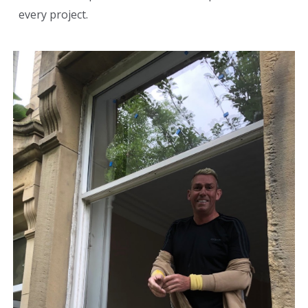
every project.