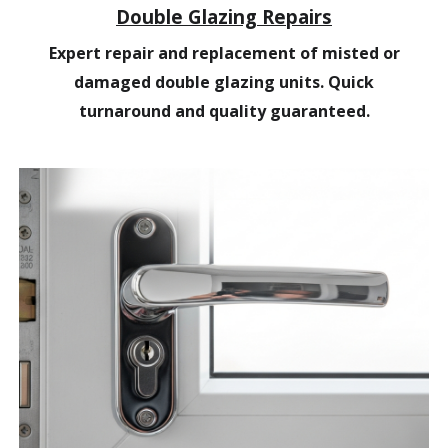
Double Glazing Repairs
Expert repair and replacement of misted or
damaged double glazing units. Quick
turnaround and quality guaranteed.