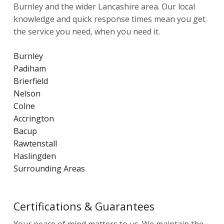
Burnley and the wider Lancashire area. Our local
knowledge and quick response times mean you get
the service you need, when you need it.
Burnley
Padiham
Brierfield
Nelson
Colne
Accrington
Bacup
Rawtenstall
Haslingden
Surrounding Areas
Certifications & Guarantees
Your peace of mind matters to us. We maintain the