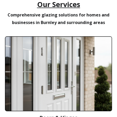
Our Services
Comprehensive glazing solutions for homes and
businesses in Burnley and surrounding areas