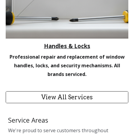
Handles & Locks
Professional repair and replacement of window
handles, locks, and security mechanisms. All
brands serviced.
View All Services
Service Areas
We're proud to serve customers throughout