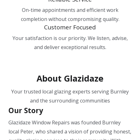
On-time appointments and efficient work
completion without compromising quality.
Customer Focused
Your satisfaction is our priority. We listen, advise,
and deliver exceptional results.
About Glazidaze
Your trusted local glazing experts serving Burnley
and the surrounding communities
Our Story
Glazidaze Window Repairs was founded Burnley
local
Peter, who shared a vision of providing honest,